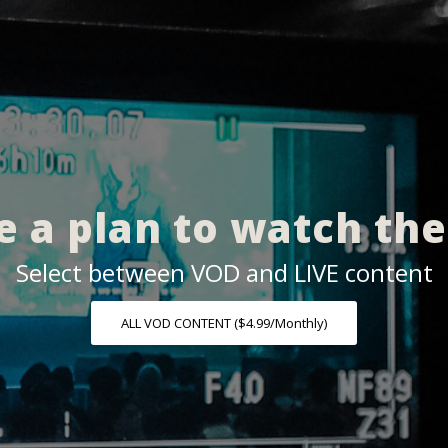
 a plan to watch th
Select between VOD and LIVE content
ALL VOD CONTENT ($4.99/Monthly)