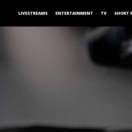
LIVESTREAMS
ENTERTAINMENT
TV
SHORT 