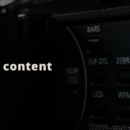
e content