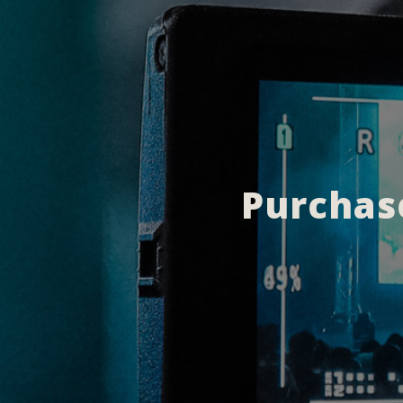
Purchase