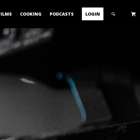
FILMS
COOKING
PODCASTS
LOGIN