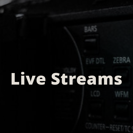
Live Streams