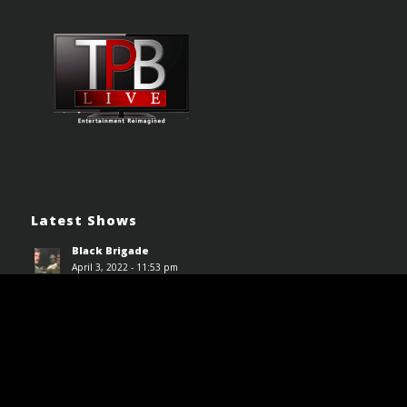
Latest Shows
Black Brigade
April 3, 2022 - 11:53 pm
House on Haunted Hill (1959)
April 3, 2022 - 11:48 pm
Driller Killer (1979)
April 3, 2022 - 11:44 pm