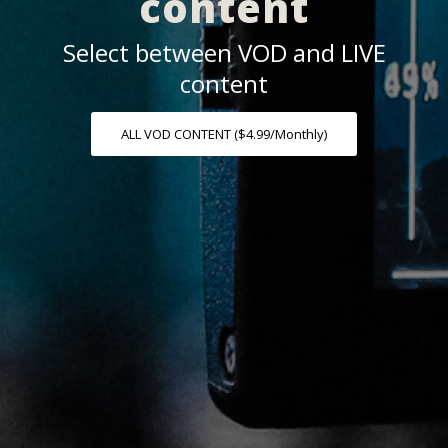
content
Select between VOD and LIVE
content
ALL VOD CONTENT ($4.99/Monthly)