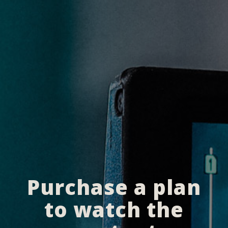
Purchase a plan
to watch the